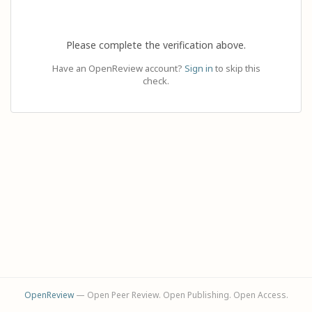
Please complete the verification above.
Have an OpenReview account?
Sign in
to skip this
check.
OpenReview
— Open Peer Review. Open Publishing. Open Access.