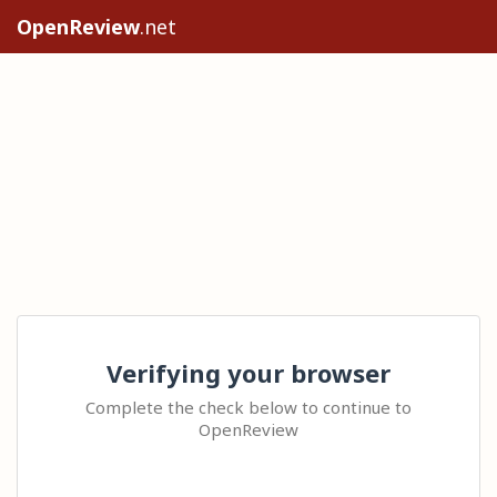
OpenReview
.net
Verifying your browser
Complete the check below to continue to
OpenReview