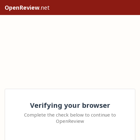
OpenReview
.net
Verifying your browser
Complete the check below to continue to
OpenReview