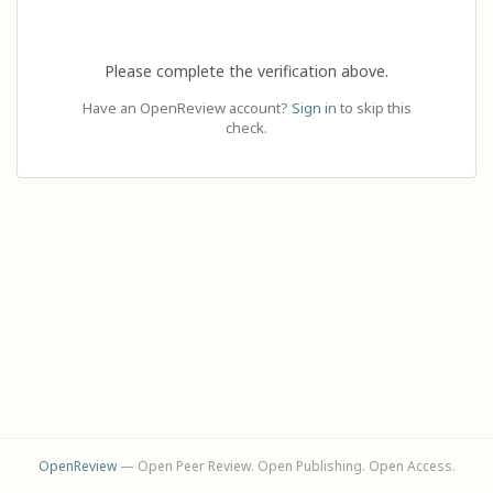
Please complete the verification above.
Have an OpenReview account?
Sign in
to skip this
check.
OpenReview
— Open Peer Review. Open Publishing. Open Access.