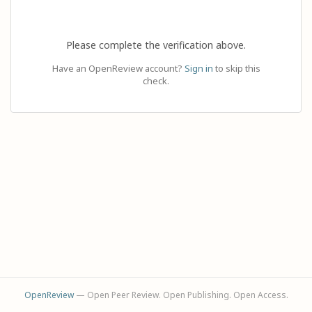
Please complete the verification above.
Have an OpenReview account?
Sign in
to skip this
check.
OpenReview
— Open Peer Review. Open Publishing. Open Access.