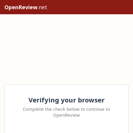
OpenReview
.net
Verifying your browser
Complete the check below to continue to
OpenReview