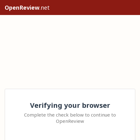
OpenReview
.net
Verifying your browser
Complete the check below to continue to
OpenReview