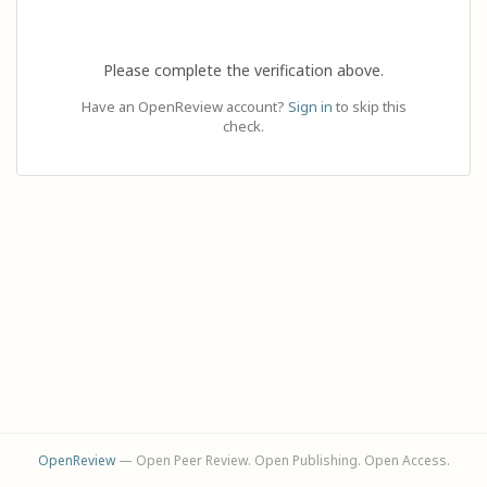
Please complete the verification above.
Have an OpenReview account?
Sign in
to skip this
check.
OpenReview
— Open Peer Review. Open Publishing. Open Access.