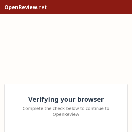
OpenReview
.net
Verifying your browser
Complete the check below to continue to
OpenReview