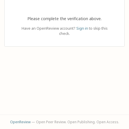
Please complete the verification above.
Have an OpenReview account?
Sign in
to skip this
check.
OpenReview
— Open Peer Review. Open Publishing. Open Access.