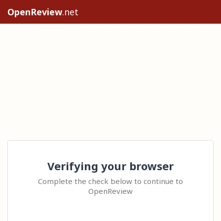
OpenReview
.net
Verifying your browser
Complete the check below to continue to
OpenReview