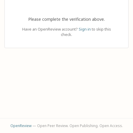
Please complete the verification above.
Have an OpenReview account?
Sign in
to skip this
check.
OpenReview
— Open Peer Review. Open Publishing. Open Access.