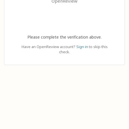
OpenReview
Please complete the verification above.
Have an OpenReview account?
Sign in
to skip this
check.