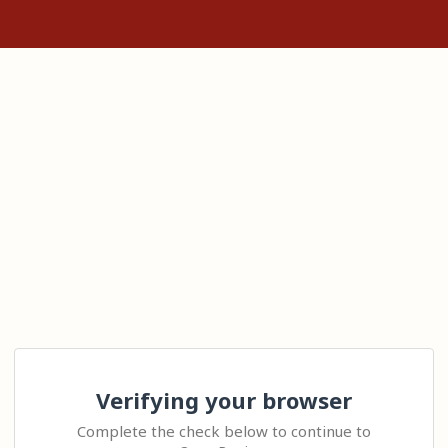
Verifying your browser
Complete the check below to continue to