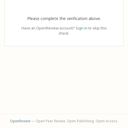
Please complete the verification above.
Have an OpenReview account?
Sign in
to skip this
check.
OpenReview
— Open Peer Review. Open Publishing. Open Access.