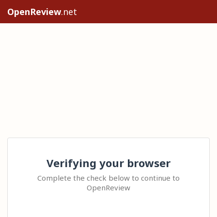
OpenReview
.net
Verifying your browser
Complete the check below to continue to
OpenReview