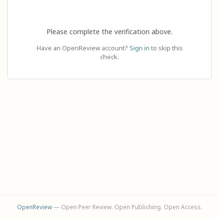
Please complete the verification above.
Have an OpenReview account?
Sign in
to skip this
check.
OpenReview
— Open Peer Review. Open Publishing. Open Access.