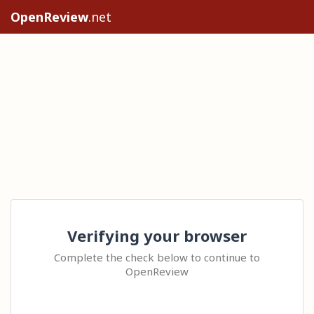
OpenReview
.net
Verifying your browser
Complete the check below to continue to
OpenReview