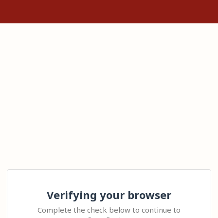
Verifying your browser
Complete the check below to continue to