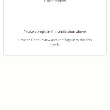
OpenReview
Please complete the verification above.
Have an OpenReview account?
Sign in
to skip this
check.