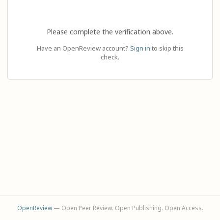
Please complete the verification above.
Have an OpenReview account?
Sign in
to skip this
check.
OpenReview
— Open Peer Review. Open Publishing. Open Access.