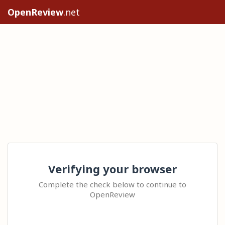
OpenReview
.net
Verifying your browser
Complete the check below to continue to
OpenReview