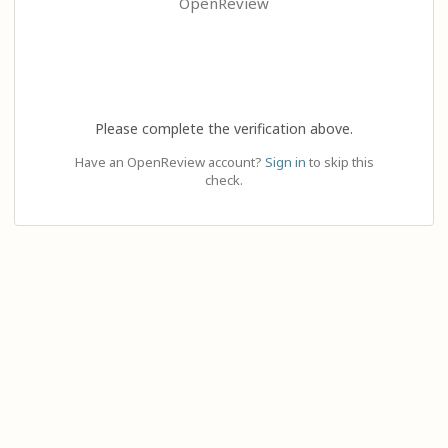
OpenReview
Please complete the verification above.
Have an OpenReview account?
Sign in
to skip this
check.