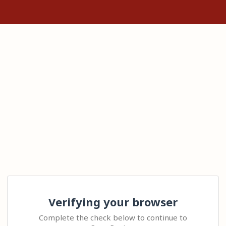
Verifying your browser
Complete the check below to continue to