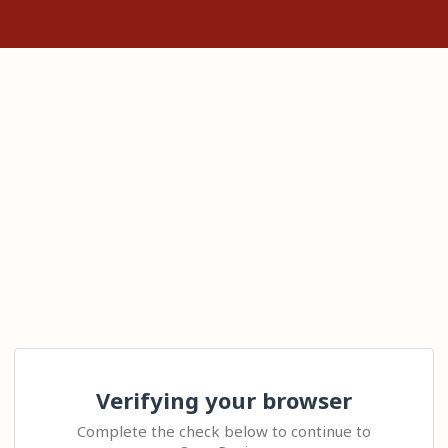
Verifying your browser
Complete the check below to continue to