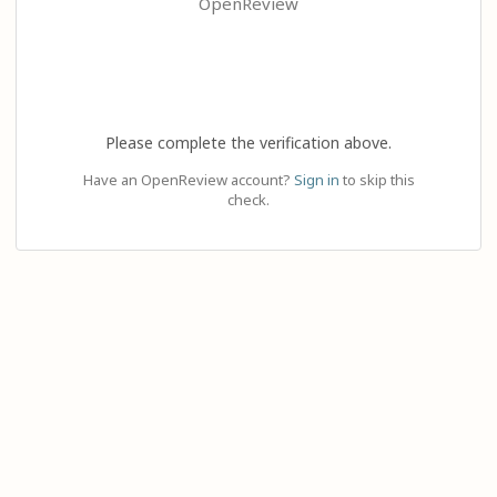
OpenReview
Please complete the verification above.
Have an OpenReview account?
Sign in
to skip this
check.