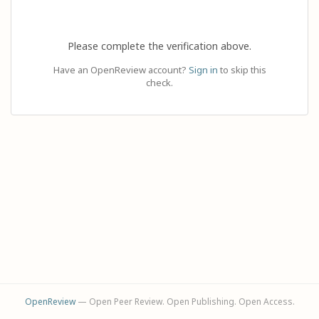
Please complete the verification above.
Have an OpenReview account?
Sign in
to skip this
check.
OpenReview
— Open Peer Review. Open Publishing. Open Access.