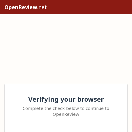
OpenReview
.net
Verifying your browser
Complete the check below to continue to
OpenReview