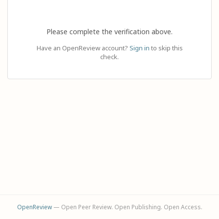
Please complete the verification above.
Have an OpenReview account?
Sign in
to skip this
check.
OpenReview
— Open Peer Review. Open Publishing. Open Access.