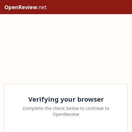
OpenReview
.net
Verifying your browser
Complete the check below to continue to
OpenReview