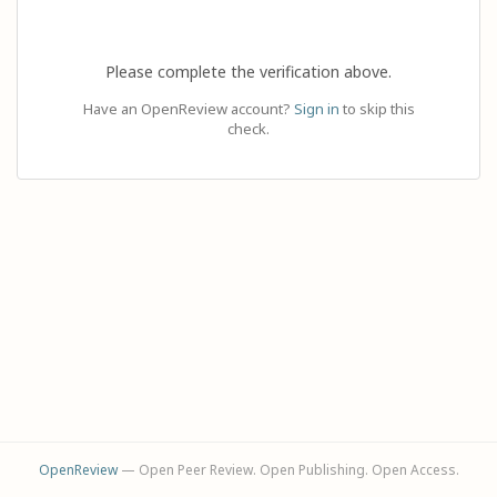
Please complete the verification above.
Have an OpenReview account?
Sign in
to skip this
check.
OpenReview
— Open Peer Review. Open Publishing. Open Access.