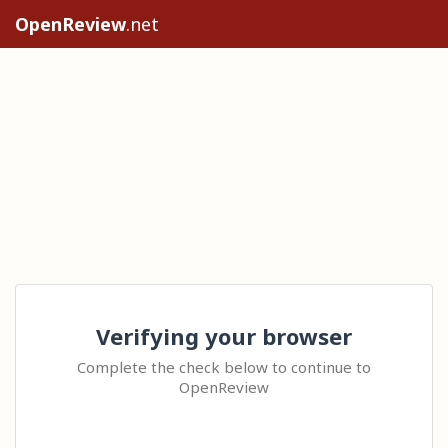
OpenReview
.net
Verifying your browser
Complete the check below to continue to
OpenReview