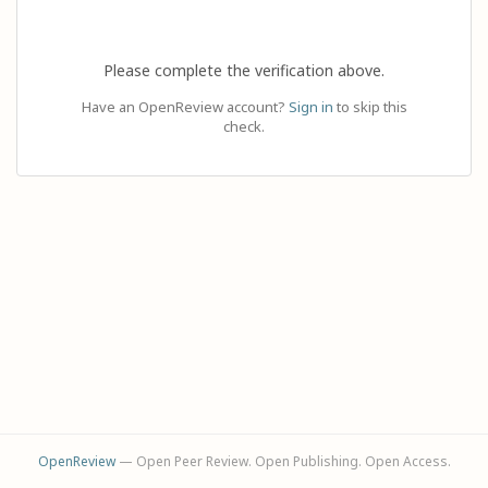
Please complete the verification above.
Have an OpenReview account?
Sign in
to skip this
check.
OpenReview
— Open Peer Review. Open Publishing. Open Access.