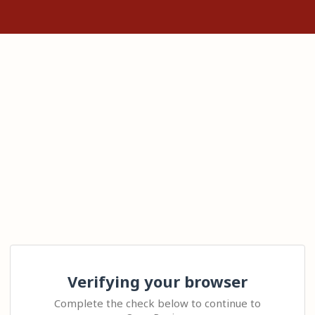
Verifying your browser
Complete the check below to continue to