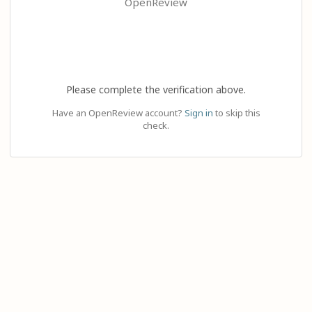
OpenReview
Please complete the verification above.
Have an OpenReview account?
Sign in
to skip this
check.