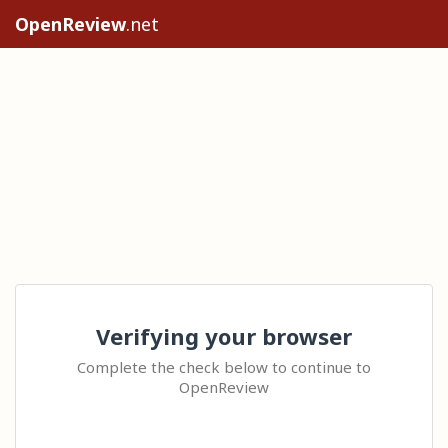
OpenReview
.net
Verifying your browser
Complete the check below to continue to
OpenReview