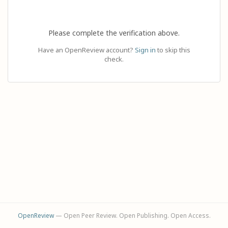
Please complete the verification above.
Have an OpenReview account?
Sign in
to skip this
check.
OpenReview
— Open Peer Review. Open Publishing. Open Access.