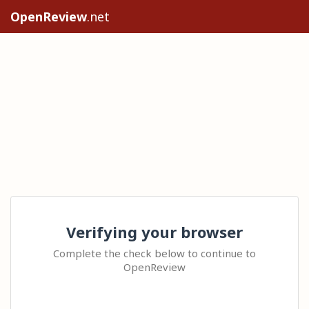
OpenReview
.net
Verifying your browser
Complete the check below to continue to
OpenReview