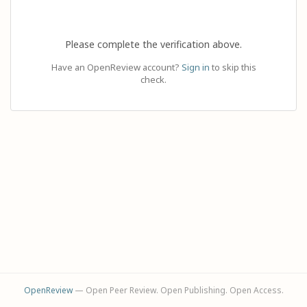
Please complete the verification above.
Have an OpenReview account?
Sign in
to skip this
check.
OpenReview
— Open Peer Review. Open Publishing. Open Access.