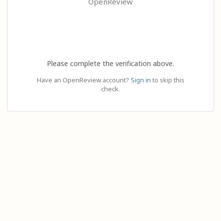
OpenReview
Please complete the verification above.
Have an OpenReview account?
Sign in
to skip this
check.