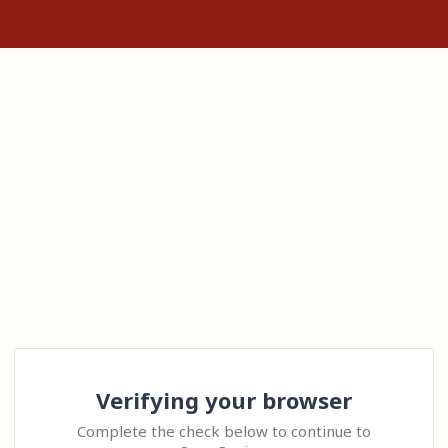
Verifying your browser
Complete the check below to continue to