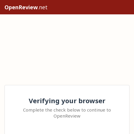
OpenReview
.net
Verifying your browser
Complete the check below to continue to
OpenReview