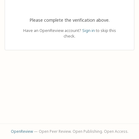
Please complete the verification above.
Have an OpenReview account?
Sign in
to skip this
check.
OpenReview
— Open Peer Review. Open Publishing. Open Access.