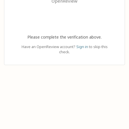
OpenReview
Please complete the verification above.
Have an OpenReview account?
Sign in
to skip this
check.