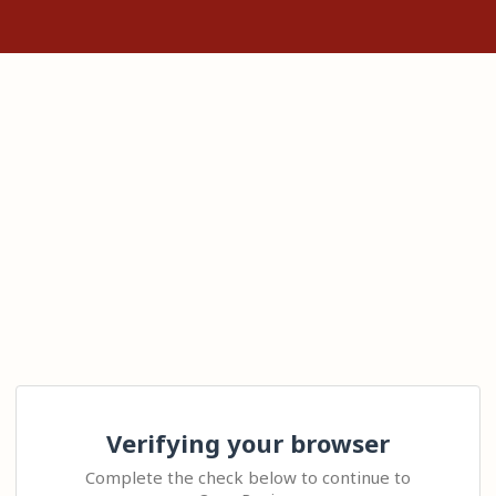
Verifying your browser
Complete the check below to continue to