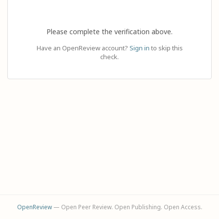
Please complete the verification above.
Have an OpenReview account?
Sign in
to skip this
check.
OpenReview
— Open Peer Review. Open Publishing. Open Access.