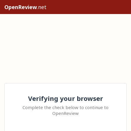
OpenReview
.net
Verifying your browser
Complete the check below to continue to
OpenReview