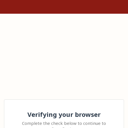
Verifying your browser
Complete the check below to continue to