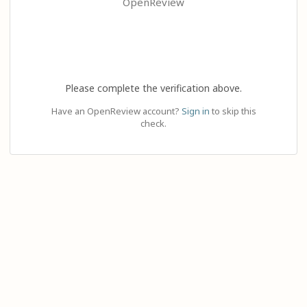
OpenReview
Please complete the verification above.
Have an OpenReview account?
Sign in
to skip this
check.