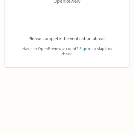
OpenReview
Please complete the verification above.
Have an OpenReview account?
Sign in
to skip this
check.