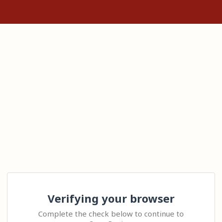
Verifying your browser
Complete the check below to continue to