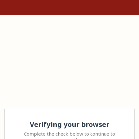
Verifying your browser
Complete the check below to continue to