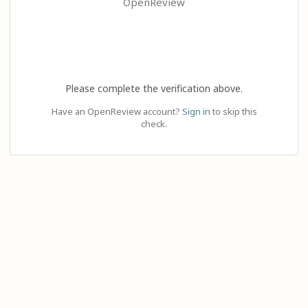
OpenReview
Please complete the verification above.
Have an OpenReview account?
Sign in
to skip this
check.