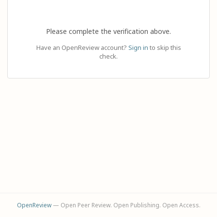
Please complete the verification above.
Have an OpenReview account?
Sign in
to skip this
check.
OpenReview
— Open Peer Review. Open Publishing. Open Access.