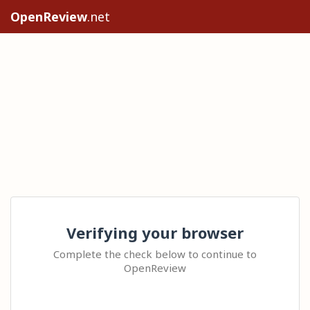
OpenReview
.net
Verifying your browser
Complete the check below to continue to
OpenReview