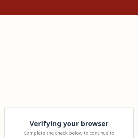
Verifying your browser
Complete the check below to continue to