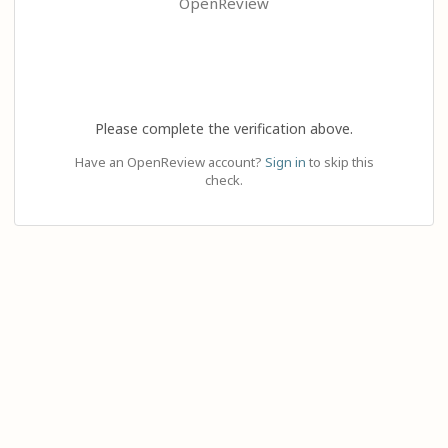
OpenReview
Please complete the verification above.
Have an OpenReview account?
Sign in
to skip this
check.