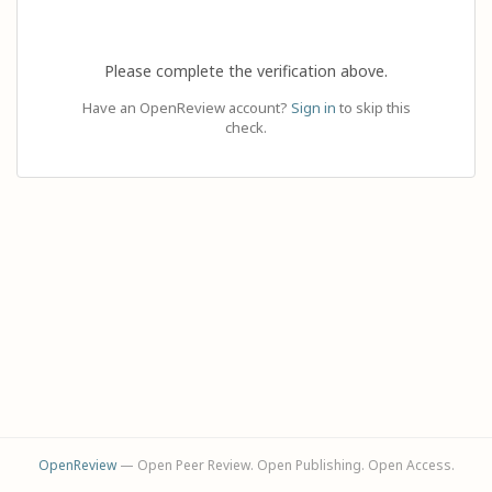
Please complete the verification above.
Have an OpenReview account?
Sign in
to skip this
check.
OpenReview
— Open Peer Review. Open Publishing. Open Access.