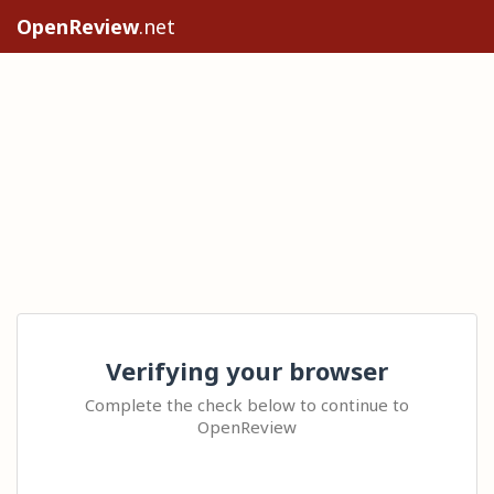
OpenReview
.net
Verifying your browser
Complete the check below to continue to
OpenReview