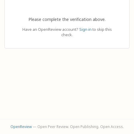
Please complete the verification above.
Have an OpenReview account?
Sign in
to skip this
check.
OpenReview
— Open Peer Review. Open Publishing. Open Access.