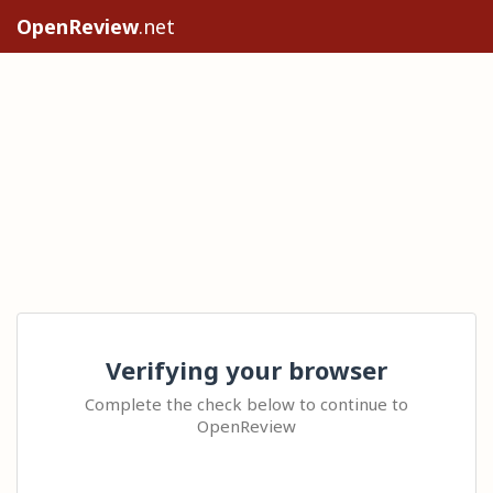
OpenReview
.net
Verifying your browser
Complete the check below to continue to
OpenReview