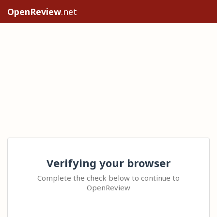
OpenReview
.net
Verifying your browser
Complete the check below to continue to
OpenReview