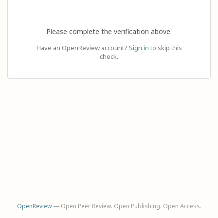
Please complete the verification above.
Have an OpenReview account?
Sign in
to skip this
check.
OpenReview
— Open Peer Review. Open Publishing. Open Access.