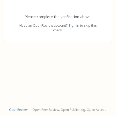
Please complete the verification above.
Have an OpenReview account?
Sign in
to skip this
check.
OpenReview
— Open Peer Review. Open Publishing. Open Access.