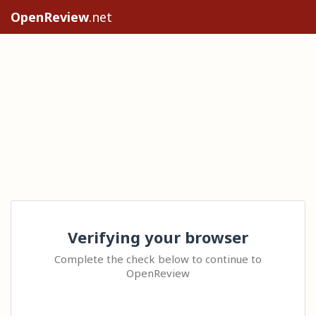
OpenReview
.net
Verifying your browser
Complete the check below to continue to
OpenReview