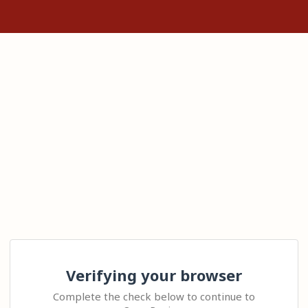
Verifying your browser
Complete the check below to continue to