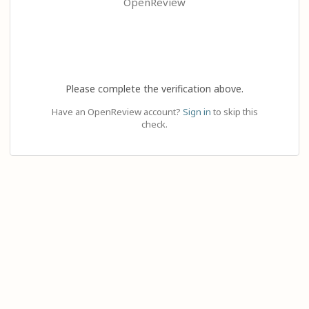
OpenReview
Please complete the verification above.
Have an OpenReview account?
Sign in
to skip this
check.