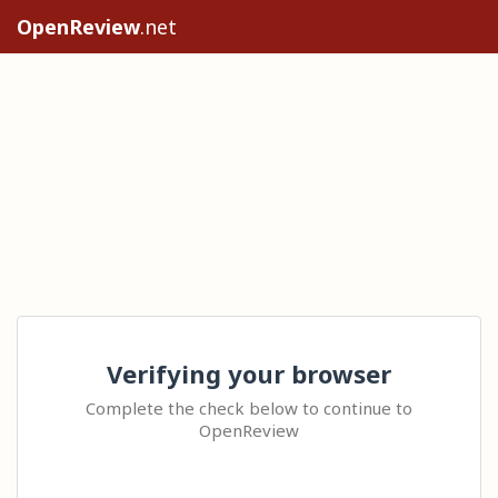
OpenReview
.net
Verifying your browser
Complete the check below to continue to
OpenReview