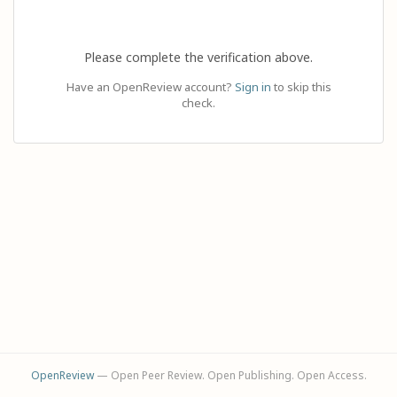
Please complete the verification above.
Have an OpenReview account?
Sign in
to skip this
check.
OpenReview
— Open Peer Review. Open Publishing. Open Access.