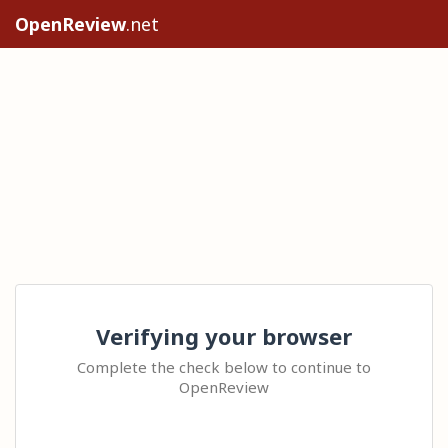
OpenReview
.net
Verifying your browser
Complete the check below to continue to
OpenReview