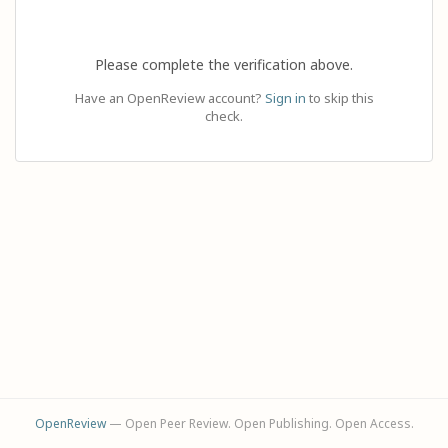
Please complete the verification above.
Have an OpenReview account?
Sign in
to skip this
check.
OpenReview
— Open Peer Review. Open Publishing. Open Access.