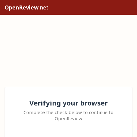
OpenReview
.net
Verifying your browser
Complete the check below to continue to
OpenReview