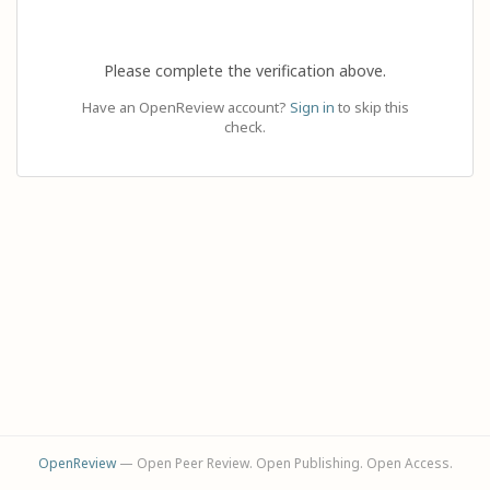
Please complete the verification above.
Have an OpenReview account?
Sign in
to skip this
check.
OpenReview
— Open Peer Review. Open Publishing. Open Access.