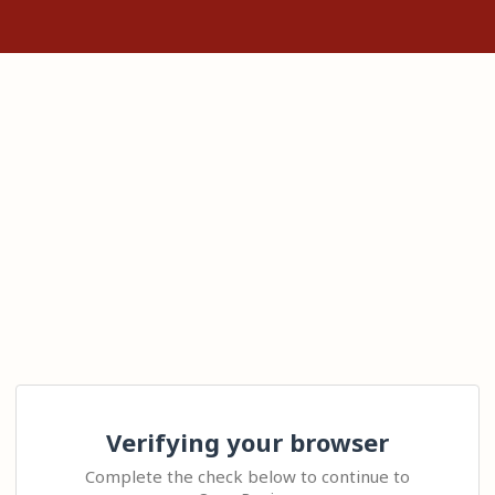
Verifying your browser
Complete the check below to continue to