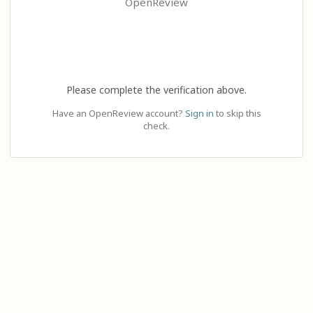
OpenReview
Please complete the verification above.
Have an OpenReview account?
Sign in
to skip this
check.