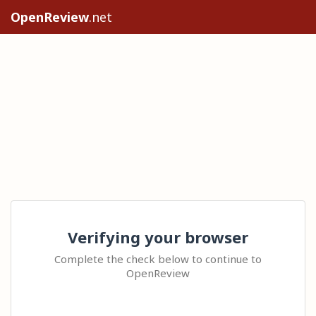
OpenReview
.net
Verifying your browser
Complete the check below to continue to
OpenReview