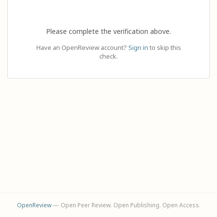
Please complete the verification above.
Have an OpenReview account?
Sign in
to skip this
check.
OpenReview
— Open Peer Review. Open Publishing. Open Access.