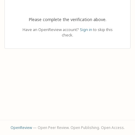
Please complete the verification above.
Have an OpenReview account?
Sign in
to skip this
check.
OpenReview
— Open Peer Review. Open Publishing. Open Access.