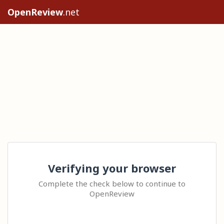
OpenReview
.net
Verifying your browser
Complete the check below to continue to
OpenReview