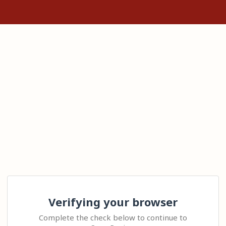
Verifying your browser
Complete the check below to continue to