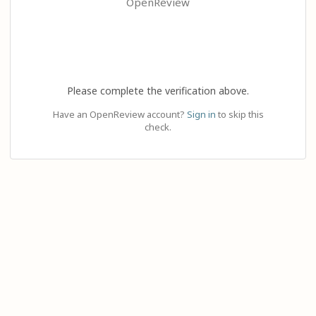
OpenReview
Please complete the verification above.
Have an OpenReview account?
Sign in
to skip this
check.