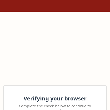
Verifying your browser
Complete the check below to continue to