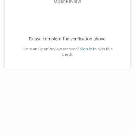
OpenReview
Please complete the verification above.
Have an OpenReview account?
Sign in
to skip this
check.