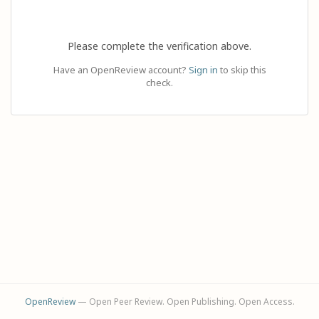
Please complete the verification above.
Have an OpenReview account?
Sign in
to skip this
check.
OpenReview
— Open Peer Review. Open Publishing. Open Access.