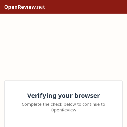
OpenReview
.net
Verifying your browser
Complete the check below to continue to
OpenReview