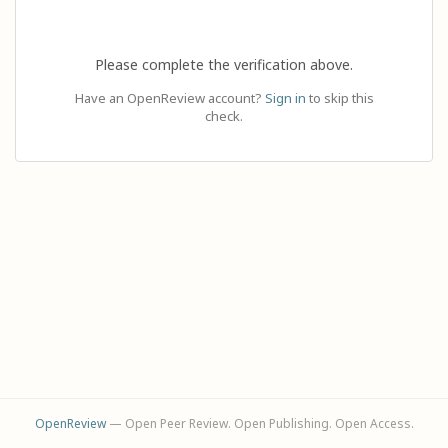
Please complete the verification above.
Have an OpenReview account?
Sign in
to skip this
check.
OpenReview
— Open Peer Review. Open Publishing. Open Access.