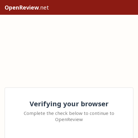
OpenReview
.net
Verifying your browser
Complete the check below to continue to
OpenReview