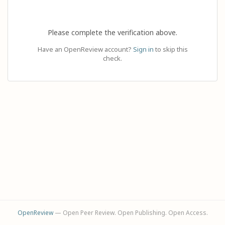
Please complete the verification above.
Have an OpenReview account?
Sign in
to skip this
check.
OpenReview
— Open Peer Review. Open Publishing. Open Access.