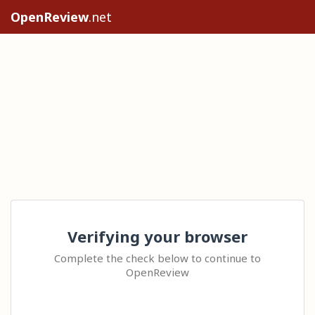
OpenReview
.net
Verifying your browser
Complete the check below to continue to
OpenReview