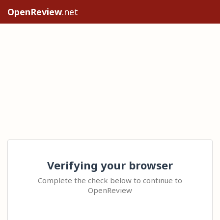
OpenReview
.net
Verifying your browser
Complete the check below to continue to
OpenReview