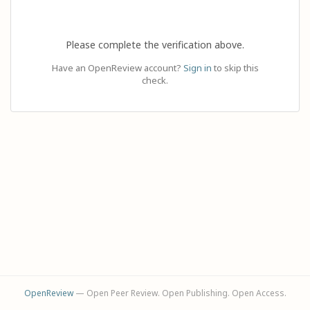
Please complete the verification above.
Have an OpenReview account?
Sign in
to skip this
check.
OpenReview
— Open Peer Review. Open Publishing. Open Access.