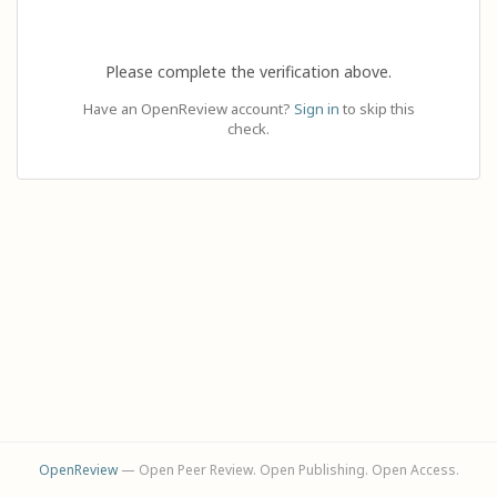
Please complete the verification above.
Have an OpenReview account?
Sign in
to skip this
check.
OpenReview
— Open Peer Review. Open Publishing. Open Access.