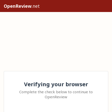
OpenReview
.net
Verifying your browser
Complete the check below to continue to
OpenReview