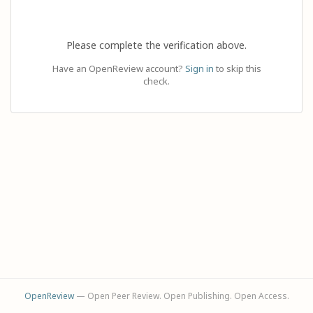
Please complete the verification above.
Have an OpenReview account?
Sign in
to skip this
check.
OpenReview
— Open Peer Review. Open Publishing. Open Access.