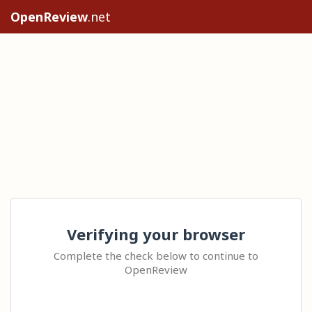
OpenReview
.net
Verifying your browser
Complete the check below to continue to
OpenReview