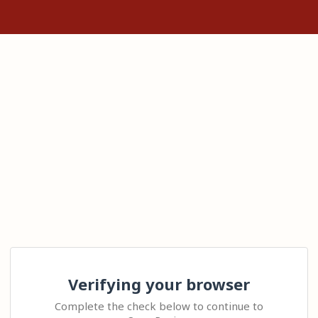
Verifying your browser
Complete the check below to continue to