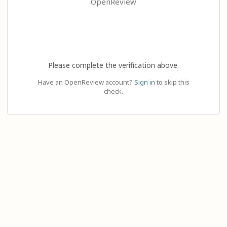
OpenReview
Please complete the verification above.
Have an OpenReview account?
Sign in
to skip this
check.