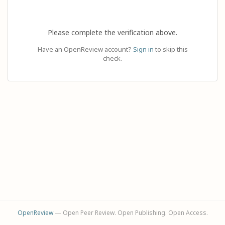
Please complete the verification above.
Have an OpenReview account?
Sign in
to skip this
check.
OpenReview
— Open Peer Review. Open Publishing. Open Access.