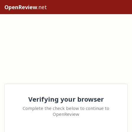
OpenReview
.net
Verifying your browser
Complete the check below to continue to
OpenReview